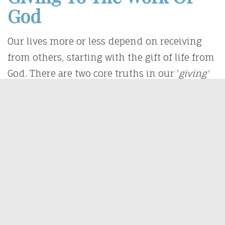
God
Our lives more or less depend on receiving
from others, starting with the gift of life from
God. There are two core truths in our '
giving'
lives;
1. We Cannot Give What We Don't Have
"
1
In the beginning was the Word, and the
Word was with God, and the Word was God.
2
He was with God in the beginning.
3
Through
him all things were made; without him,
nothing was made that has been made.
4
In
him was life, and that life was
the light
of all