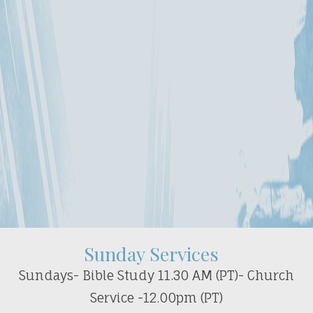
Sunday Services
Sundays- Bible Study 11.30 AM (PT)- Church
Service -12.00pm (PT)