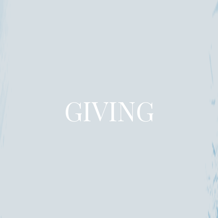
GIVING