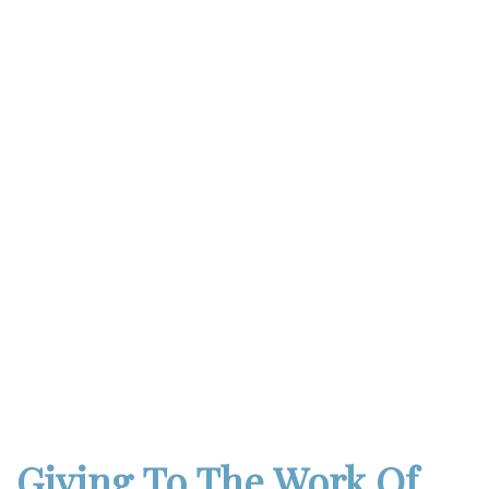
Giving To The Work Of