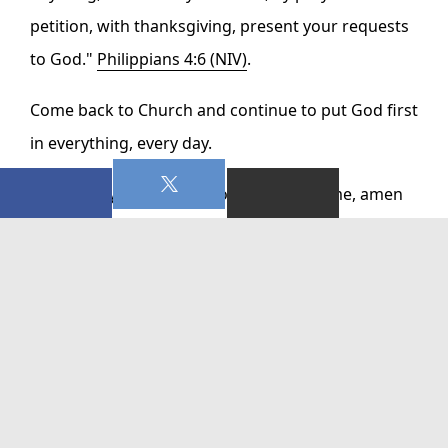
petition, with thanksgiving, present your requests
to God."
Philippians 4:6 (NIV)
.
Come back to Church and continue to put God first
in everything, every day.
God bless you and lead you, in Jesus Name, amen
0 Comments On This Post:
WRITE A COMMENT