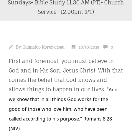
Sundays- Bible Study 11.30 AM (PT)- Church
Service -12.00pm (PT)
By:
Tuimateo Koroiveibau
10/30/2025
0
First and foremost, you must believe in
God and in His Son, Jesus Christ. With that
comes the belief that God knows and
allows things to happen in our lives. "
And
we know that in all things God works for the
good
of those who love him, who
have been
called
according to his purpose."
Romans 8:28
(NIV)
.