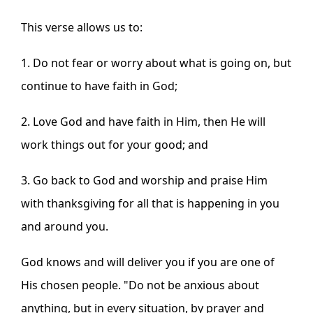
This verse allows us to:
1. Do not fear or worry about what is going on, but
continue to have faith in God;
2. Love God and have faith in Him, then He will
work things out for your good; and
3. Go back to God and worship and praise Him
with thanksgiving for all that is happening in you
and around you.
God knows and will deliver you if you are one of
His chosen people. "
Do not be anxious about
anything,
but in every situation, by prayer and