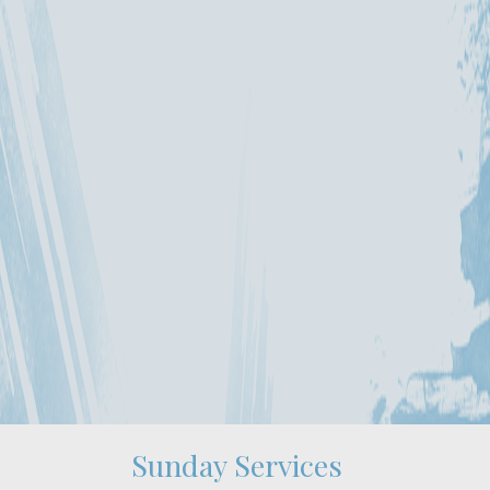
Sunday Services