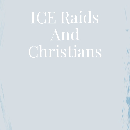
ICE Raids
And
Christians