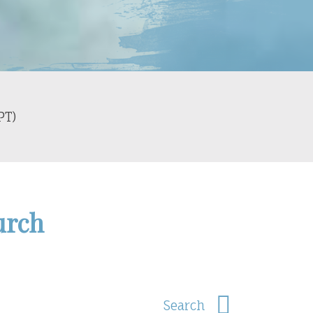
PT)
urch