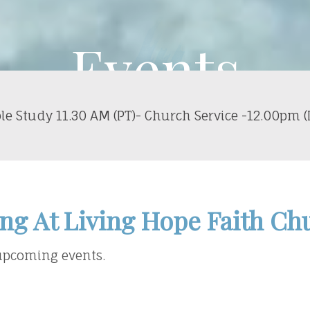
Events
le Study 11.30 AM (PT)- Church Service -12.00pm (
ng At Living Hope Faith Ch
 upcoming events.