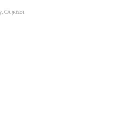
y, CA 90201