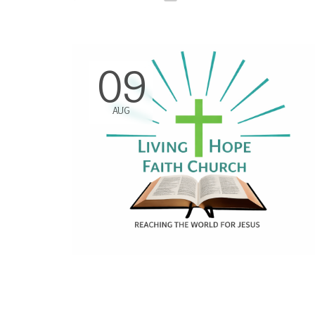
09
AUG