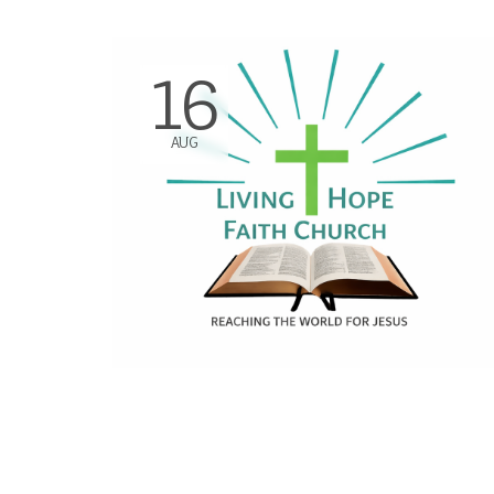
16
AUG