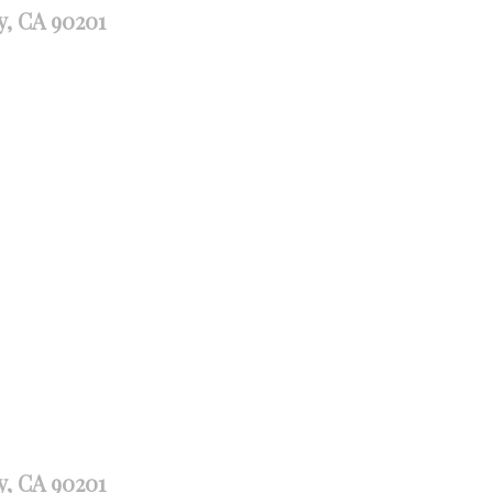
y, CA 90201
y, CA 90201