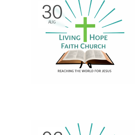
30
AUG