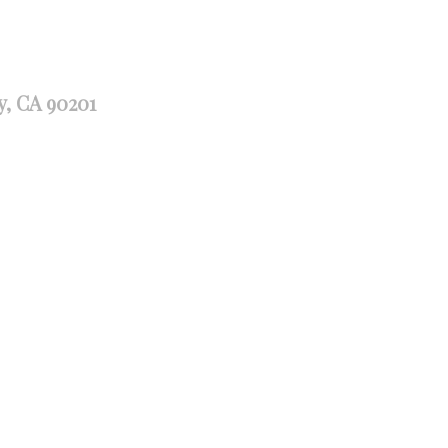
y, CA 90201