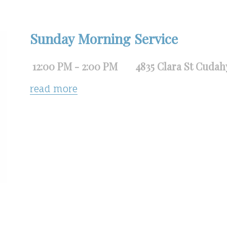
Sunday Morning Service
12:00 PM - 2:00 PM
4835 Clara St Cudah
read more