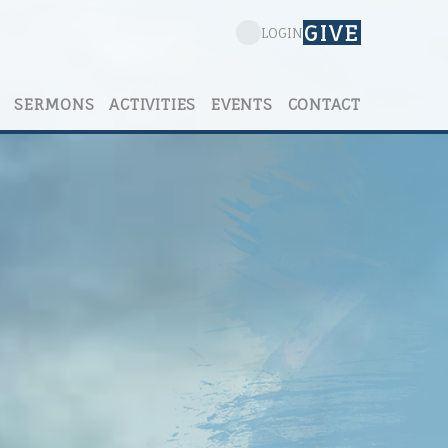
GIVE
LOGIN
SERMONS
ACTIVITIES
EVENTS
CONTACT