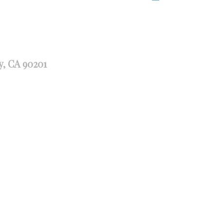
y, CA 90201