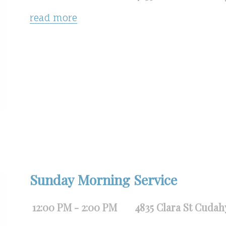
read more
Sunday Morning Service
12:00 PM - 2:00 PM
4835 Clara St Cudah