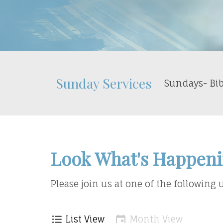
Sunday Services
Sundays- Bib
Look What's Happeni
Please join us at one of the following
List View
Month View