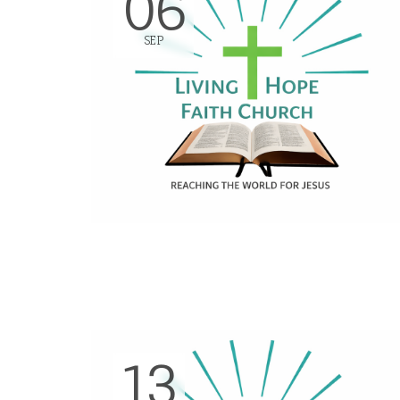
06
SEP
13