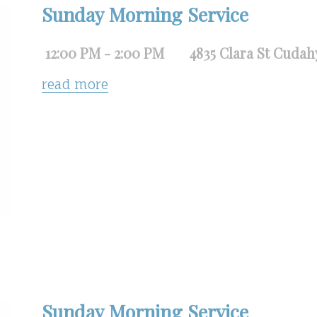
Sunday Morning Service
12:00 PM - 2:00 PM
4835 Clara St Cudah
read more
Sunday Morning Service