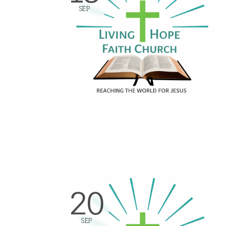
SEP
20
SEP