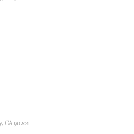
y, CA 90201