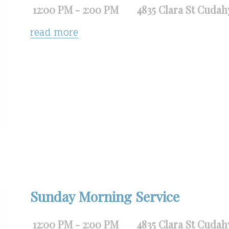
12:00 PM - 2:00 PM
4835 Clara St Cudah
read more
Sunday Morning Service
12:00 PM - 2:00 PM
4835 Clara St Cudah