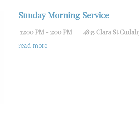
Sunday Morning Service
12:00 PM - 2:00 PM
4835 Clara St Cudah
read more