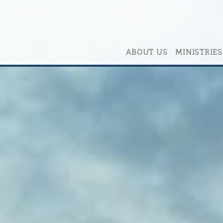
ABOUT US
MINISTRIES