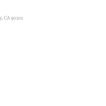
y, CA 90201