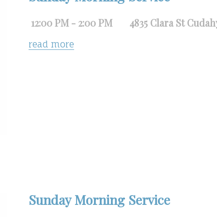
12:00 PM - 2:00 PM
4835 Clara St Cudah
read more
Sunday Morning Service