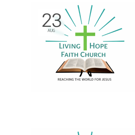
23
AUG