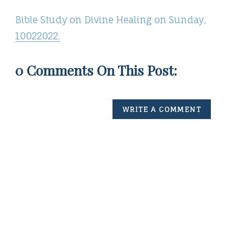
Bible Study on Divine Healing on Sunday,
10022022.
0 Comments On This Post:
WRITE A COMMENT