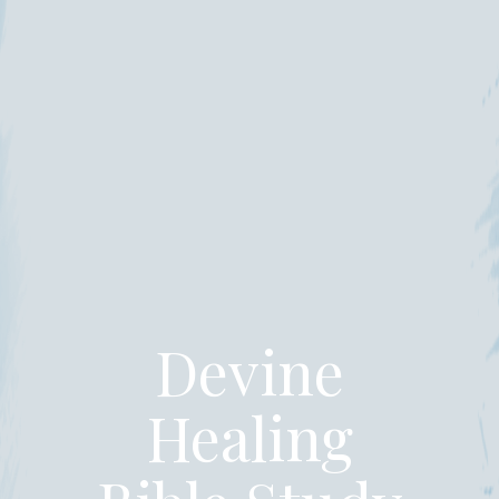
Devine
Healing