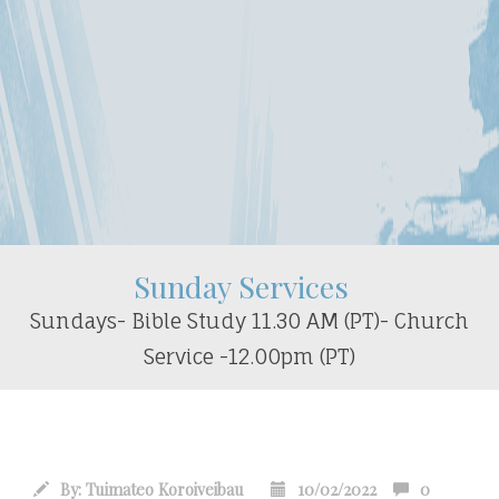
Sunday Services
Sundays- Bible Study 11.30 AM (PT)- Church
Service -12.00pm (PT)
By:
Tuimateo Koroiveibau
10/02/2022
0