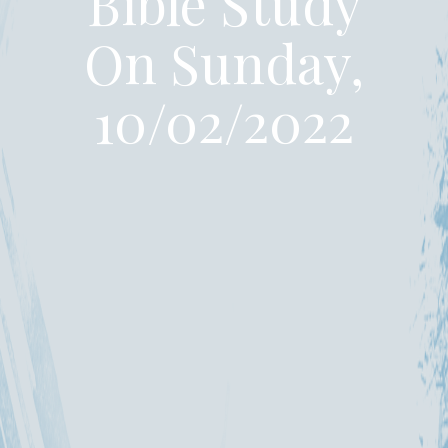
Bible Study
On Sunday,
10/02/2022